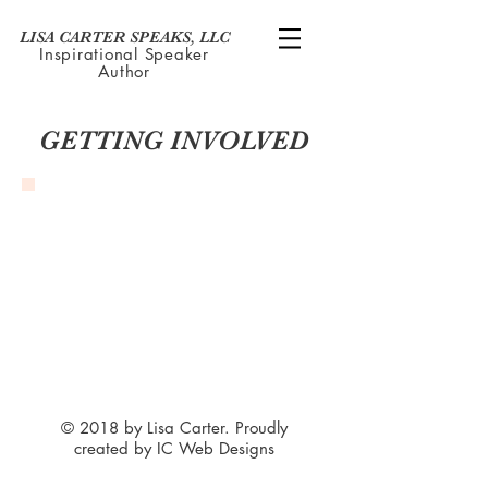
LISA CARTER SPEAKS, LLC
Inspirational Speaker
Author
GETTING INVOLVED
© 2018 by Lisa Carter. Proudly
created by IC Web Designs