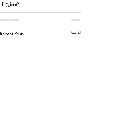
Recent Posts
See All