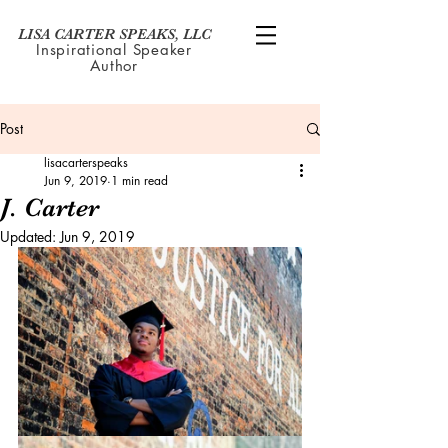
LISA CARTER SPEAKS, LLC
Inspirational Speaker
Author
Post
lisacarterspeaks
Jun 9, 2019
1 min read
J. Carter
Updated:
Jun 9, 2019