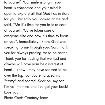
to yourself. Your smile is bright, your 
heart is connected and your mind is 
open to explore all that God has in store 
for you. Recently you looked at me and 
said, "Ma it's time for you to take care 
of yourself. You've taken care of 
everyone else and now it's time to focus 
on you". Immediately I knew God was 
speaking to me through you. Son, thank 
you for always pushing me to be better. 
Thank you for trusting that we had and 
always will have your best interest at 
heart. I know I may have seemed to be 
over the top, but you embraced my 
"crazy" and soared. Soar on, my son. 
I'm yo' momma and I've got your back! 
Love you! 
Photo Cred: Courtney Jones