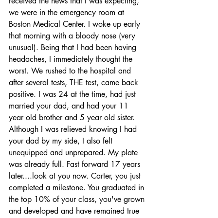
received the news that I was expecting, 
we were in the emergency room at 
Boston Medical Center. I woke up early 
that morning with a bloody nose (very 
unusual). Being that I had been having 
headaches, I immediately thought the 
worst. We rushed to the hospital and 
after several tests, THE test, came back 
positive. I was 24 at the time, had just 
married your dad, and had your 11 
year old brother and 5 year old sister.  
Although I was relieved knowing I had 
your dad by my side, I also felt 
unequipped and unprepared. My plate 
was already full. Fast forward 17 years 
later....look at you now. Carter, you just 
completed a milestone. You graduated in 
the top 10% of your class, you've grown 
and developed and have remained true 