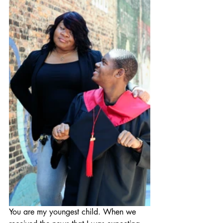
You are my youngest child. When we 